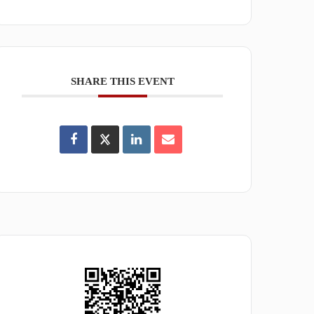
SHARE THIS EVENT