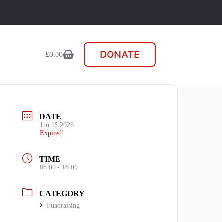
DONATE
£
0.00
Shopping
cart
DATE
Jun 15 2026
Expired!
TIME
08:00 - 18:00
CATEGORY
Fundraising