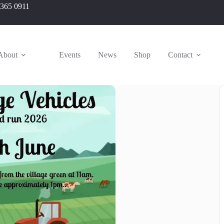
 365 0911
About
Events
News
Shop
Contact