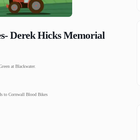
es- Derek Hicks Memorial
Green at Blackwater.
eds to Cornwall Blood Bikes