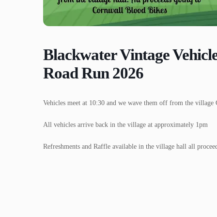
Blackwater Vintage Vehicl
Road Run 2026
Vehicles meet at 10:30 and we wave them off from the village 
All vehicles arrive back in the village at approximately 1pm
Refreshments and Raffle available in the village hall all proce