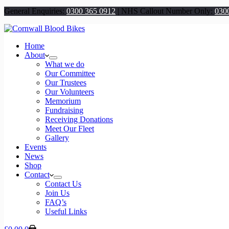
General Enquiries:
0300 365 0912
|
NHS Callout Number Only:
030
Home
About
What we do
Our Committee
Our Trustees
Our Volunteers
Memorium
Fundraising
Receiving Donations
Meet Our Fleet
Gallery
Events
News
Shop
Contact
Contact Us
Join Us
FAQ’s
Useful Links
Shopping