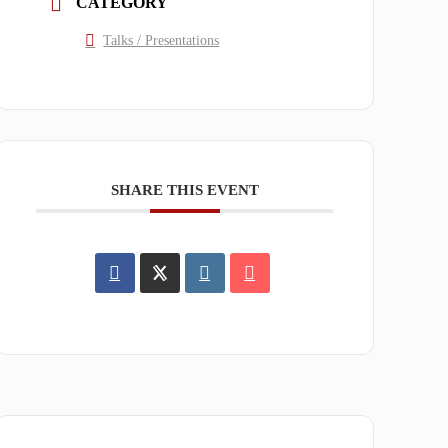
CATEGORY
Talks / Presentations
SHARE THIS EVENT