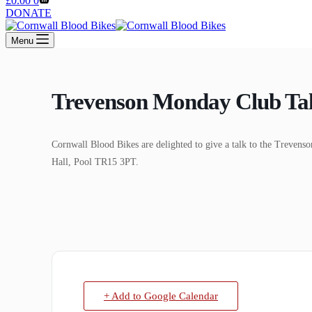
£
0.00
0
cart
DONATE
Menu
Trevenson Monday Club Ta
Cornwall Blood Bikes are delighted to give a talk to the Tre
Hall, Pool TR15 3PT.
+ Add to Google Calendar