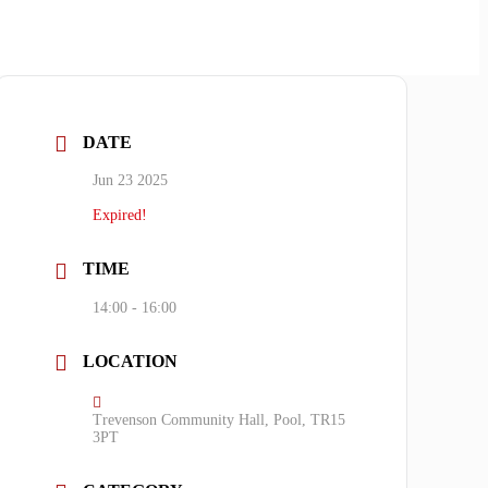
DATE
Jun 23 2025
Expired!
TIME
14:00 - 16:00
LOCATION
Trevenson Community Hall, Pool, TR15
3PT