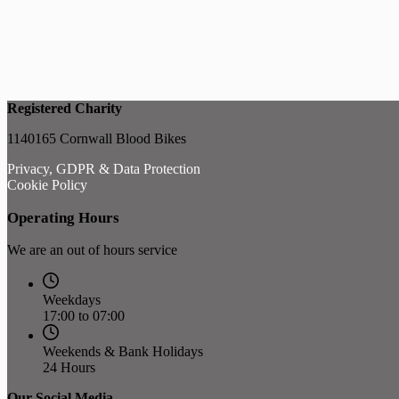
Registered Charity
1140165 Cornwall Blood Bikes
Privacy, GDPR & Data Protection
Cookie Policy
Operating Hours
We are an out of hours service
Weekdays
17:00 to 07:00
Weekends & Bank Holidays
24 Hours
Our Social Media