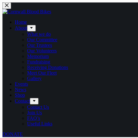
Skip
to
content
Home
About
What we do
Our Committee
Our Trustees
Our Volunteers
Memorium
Fundraising
Receiving Donations
Meet Our Fleet
Gallery
Events
News
Shop
Contact
Contact Us
Join Us
FAQ’s
Useful Links
DONATE