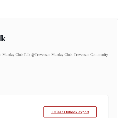
lk
venson Monday Club Talk @Trevenson Monday Club, Trevenson Community
+ iCal / Outlook export