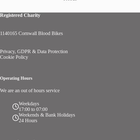
Registered Charity
1140165 Cornwall Blood Bikes
Privacy, GDPR & Data Protection
Cookie Policy
Operating Hours
We are an out of hours service
Weekdays
17:00 to 07:00
Weekends & Bank Holidays
24 Hours