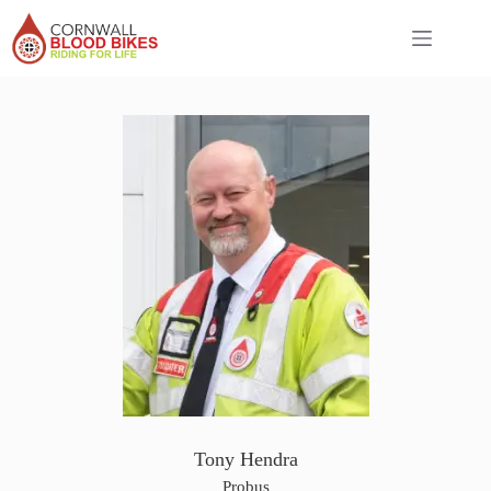
Skip
to
content
Tony Hendra
Probus